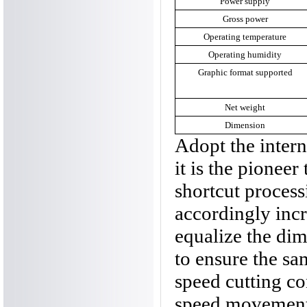
Power supply
Gross power
Operating temperature
Operating humidity
Graphic format supported
Net weight
Dimension
Adopt the inter
it is the pioneer
shortcut proces
accordingly incr
equalize the dim
to ensure the sam
speed cutting co
speed movement 