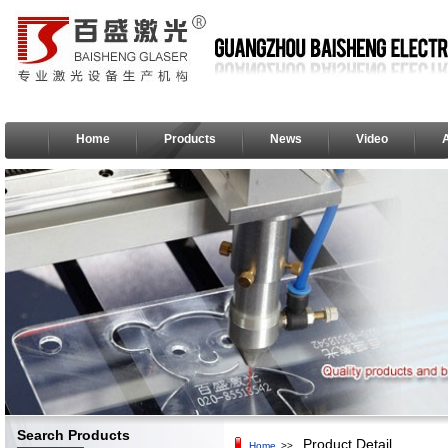
Home
Products
News
Video
Search Products
Product Detail
Home
>>