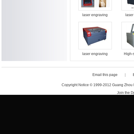
laser engraving
laser
cutting machine BS-
cutting
3020
laser engraving
High-
cutting machine BS-
engrav
1613
machi
Email this page
|
Copyright Notice © 1999-2012 Guang Zhou D·
Join the 