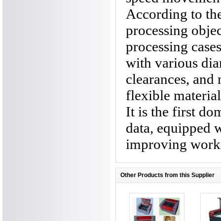
According to the
processing objec
processing case
with various diam
clearances, and 
flexible material
It is the first d
data, equipped w
improving worki
Other Products from this Supplier