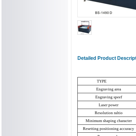
Detailed Product Descrip
TYPE
Engraving area
Engraving speef
Laser power
Resolution raltio
Minimum shaping character
Resetting positioning accuracy