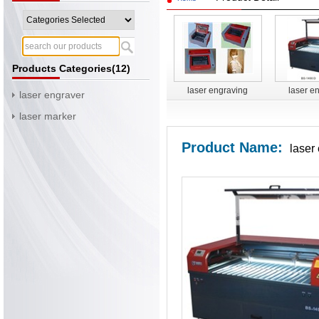
Products Categories(12)
laser engraving
laser e
laser engraver
cutting machine BS-
cutting m
laser marker
3020
14
Product Name:
laser