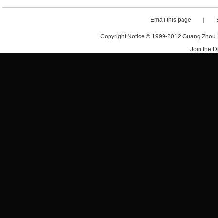
Email this page
|
Copyright Notice © 1999-2012 Guang Zhou D·
Join the 