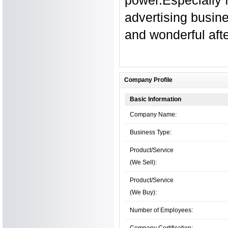
advertising busine
and wonderful afte
Company Profile
Basic Information
Company Name:
Business Type:
Product/Service
(We Sell):
Product/Service
(We Buy):
Number of Employees:
Company Certification: