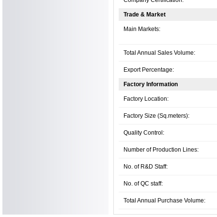
Trade & Market
Main Markets:
Total Annual Sales Volume:
Export Percentage:
Factory Information
Factory Location:
Factory Size (Sq.meters):
Quality Control:
Number of Production Lines:
No. of R&D Staff:
No. of QC staff:
Total Annual Purchase Volume: