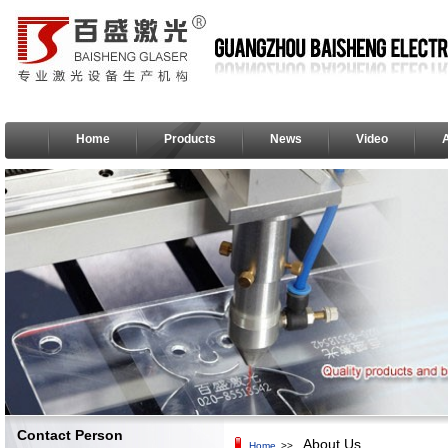
Home
Products
News
Video
Contact Person
About Us
Home
>>