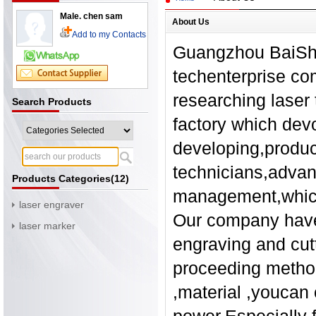
Male. chen sam
About Us
Add to my Contacts
Guangzhou BaiShen
techenterprise co
researching laser 
Search Products
factory which dev
developing,produci
technicians,advan
Products Categories(12)
management,which 
laser engraver
Our company have
laser marker
engraving and cut
proceeding method
,material ,youcan 
power.Especially f