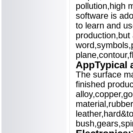
pollution,high 
software is ad
to learn and u
production,but 
word,symbols,p
plane,contour,f
AppTypical a
The surface ma
finished produ
alloy,copper,go
material,rubbe
leather,hard&to
bush,gears,spir