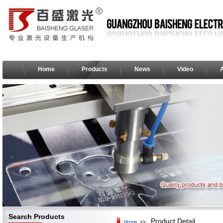
Home
Products
News
Video
Search Products
Product Detail
Home
>>