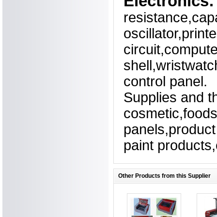
Electronics:
resistance,cap
oscillator,print
circuit,comput
shell,wristwatc
control panel.
Supplies and t
cosmetic,foods
panels,product 
paint products,
Other Products from this Supplier