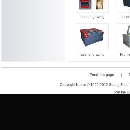
laser engraving
laser
cutting machine BS-
cutting
3020
laser engraving
High-
cutting machine BS-
engrav
1613
machi
Email this page
|
Copyright Notice © 1999-2012 Guang Zhou D·
Join the 