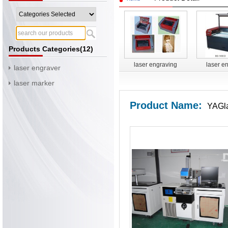
Products Categories(12)
laser engraving
laser e
laser engraver
cutting machine BS-
cutting m
laser marker
3020
14
Product Name:
YAGla