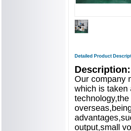
Detailed Product Descrip
Description:
Our company m
which is taken
technology,the
overseas,being
advantages,suc
output,small v